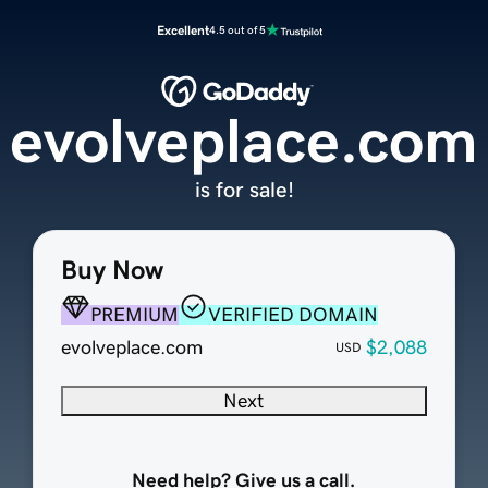
Excellent
4.5 out of 5
evolveplace.com
is for sale!
Buy Now
PREMIUM
VERIFIED DOMAIN
evolveplace.com
$2,088
USD
Next
Need help? Give us a call.