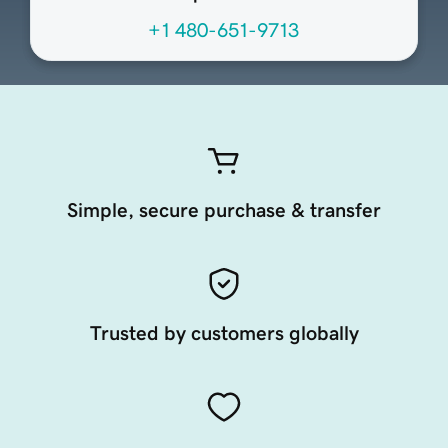
+1 480-651-9713
Simple, secure purchase & transfer
Trusted by customers globally