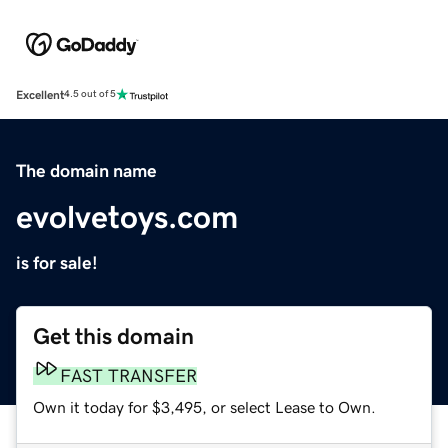
Excellent
4.5 out of 5
The domain name
evolvetoys.com
is for sale!
Get this domain
FAST TRANSFER
Own it today for $3,495, or select Lease to Own.