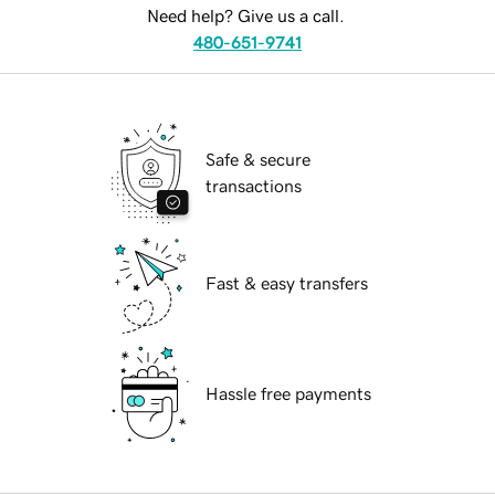
Need help? Give us a call.
480-651-9741
Safe & secure
transactions
Fast & easy transfers
Hassle free payments