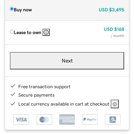
Buy now
USD
$3,495
USD
$168
Lease to own
/ month
Next
Free transaction support
Secure payments
Local currency available in cart at checkout