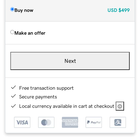
Buy now
USD
$499
Make an offer
Next
Free transaction support
Secure payments
Local currency available in cart at checkout