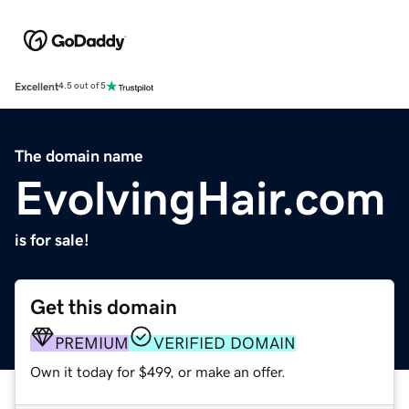
Excellent
4.5 out of 5
The domain name
EvolvingHair.com
is for sale!
Get this domain
PREMIUM
VERIFIED DOMAIN
Own it today for $499, or make an offer.