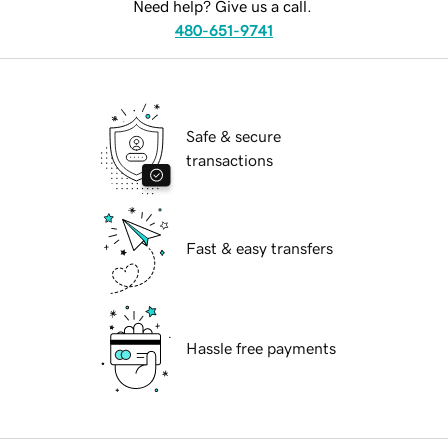
Need help? Give us a call.
480-651-9741
Safe & secure
transactions
Fast & easy transfers
Hassle free payments