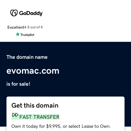
Excellent
4.5 out of 5
The domain name
evomac.com
is for sale!
Get this domain
FAST TRANSFER
Own it today for $9,995, or select Lease to Own.