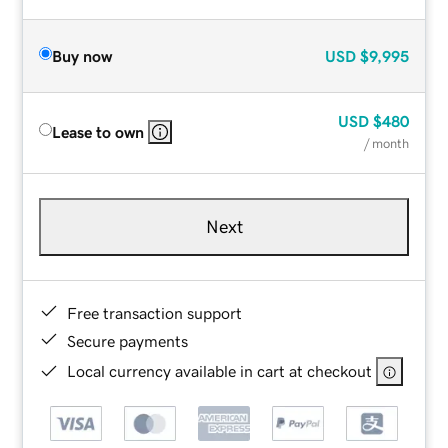
Buy now
USD
$9,995
USD
$480
Lease to own
/ month
Next
Free transaction support
Secure payments
Local currency available in cart at checkout