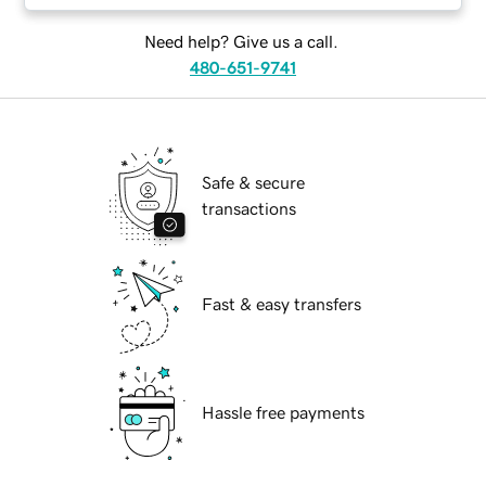
Need help? Give us a call.
480-651-9741
Safe & secure
transactions
Fast & easy transfers
Hassle free payments