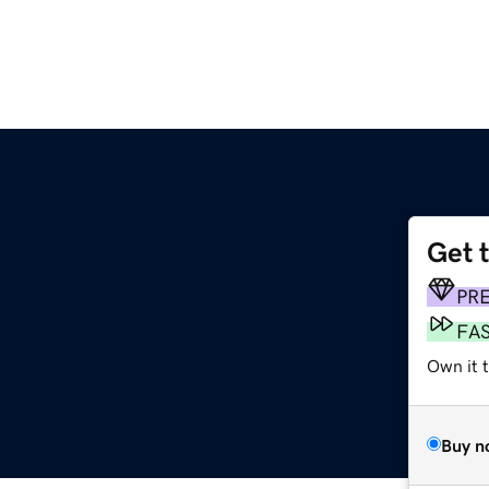
Get 
PR
FA
Own it t
Buy n