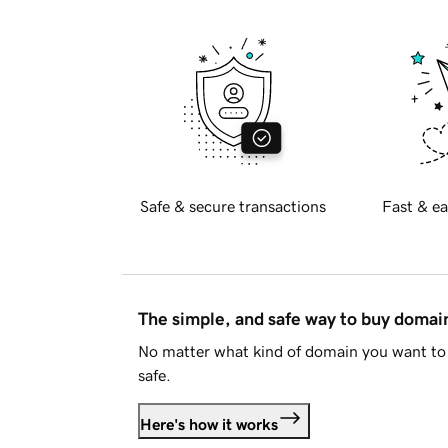
Safe & secure transactions
Fast & ea
The simple, and safe way to buy doma
No matter what kind of domain you want to 
safe.
Here's how it works