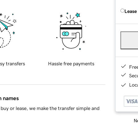
Lease
sy transfers
Hassle free payments
Fre
Sec
Loca
in names
buy or lease, we make the transfer simple and
Ne