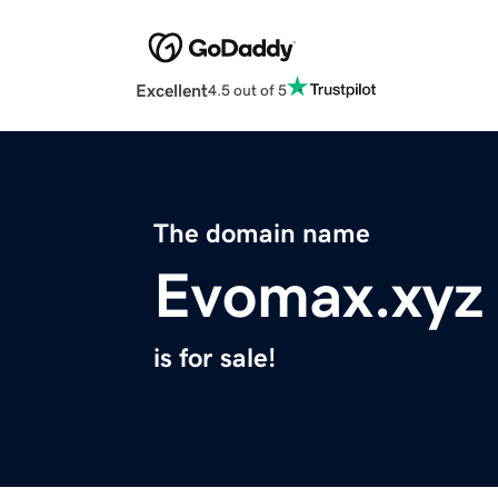
Excellent
4.5 out of 5
The domain name
Evomax.xyz
is for sale!