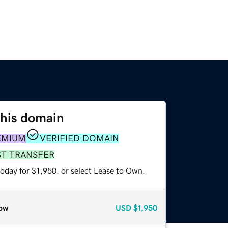
this domain
EMIUM
VERIFIED DOMAIN
ST TRANSFER
oday for $1,950, or select Lease to Own.
ow
USD
$1,950