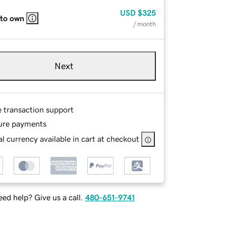
USD
$325
 to own
/ month
Next
e transaction support
ure payments
l currency available in cart at checkout
ed help? Give us a call.
480-651-9741