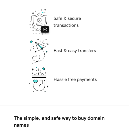
Safe & secure
transactions
Fast & easy transfers
Hassle free payments
The simple, and safe way to buy domain
names