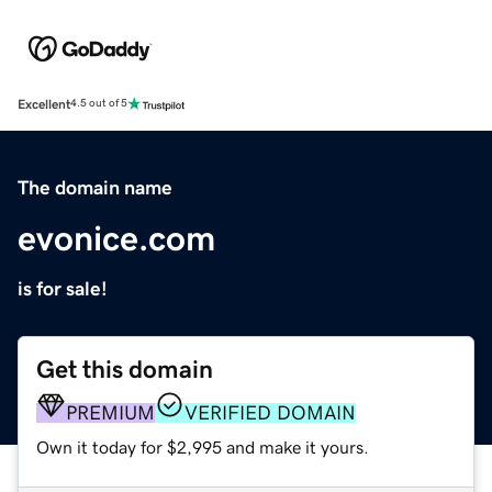
Excellent
4.5 out of 5
The domain name
evonice.com
is for sale!
Get this domain
PREMIUM
VERIFIED DOMAIN
Own it today for $2,995 and make it yours.