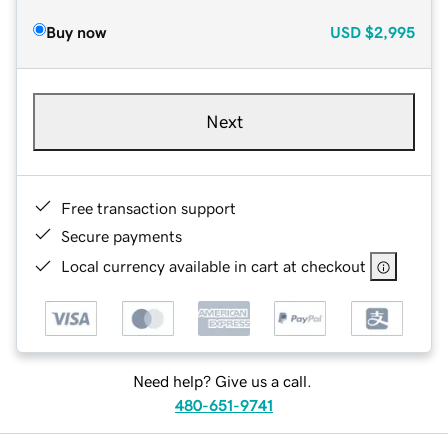
Buy now
USD
$2,995
Next
Free transaction support
Secure payments
Local currency available in cart at checkout
Need help? Give us a call.
480-651-9741