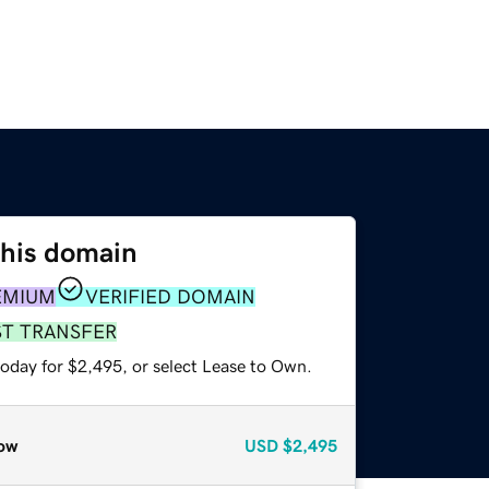
this domain
EMIUM
VERIFIED DOMAIN
ST TRANSFER
today for $2,495, or select Lease to Own.
ow
USD
$2,495