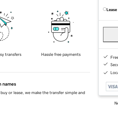
Lease
sy transfers
Hassle free payments
Fre
Sec
Loca
in names
buy or lease, we make the transfer simple and
Ne