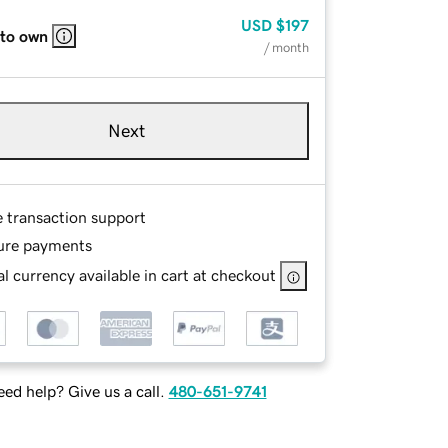
USD
$197
 to own
/ month
Next
e transaction support
ure payments
l currency available in cart at checkout
ed help? Give us a call.
480-651-9741