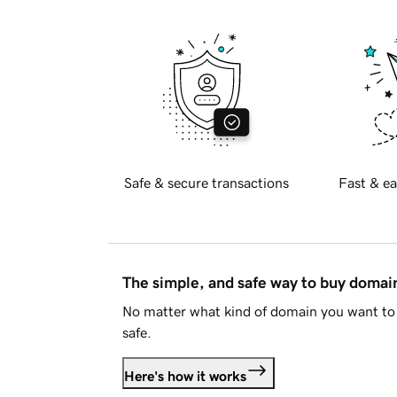
Safe & secure transactions
Fast & ea
The simple, and safe way to buy doma
No matter what kind of domain you want to 
safe.
Here's how it works