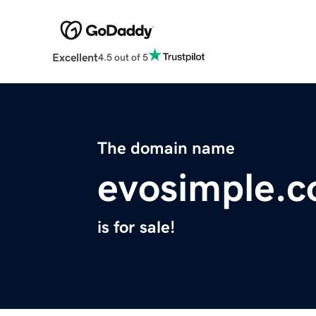
Excellent
4.5 out of 5
The domain name
evosimple.
is for sale!