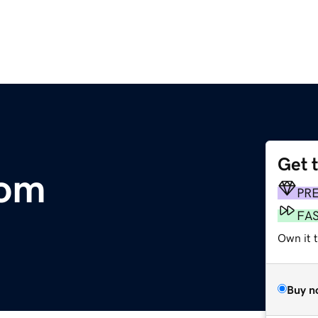
Get 
com
PR
FA
Own it 
Buy n