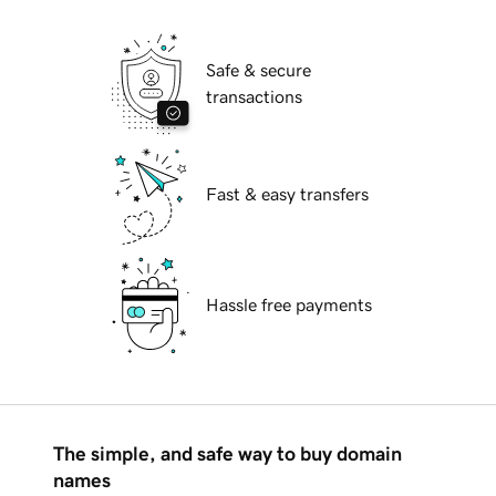
Safe & secure
transactions
Fast & easy transfers
Hassle free payments
The simple, and safe way to buy domain
names