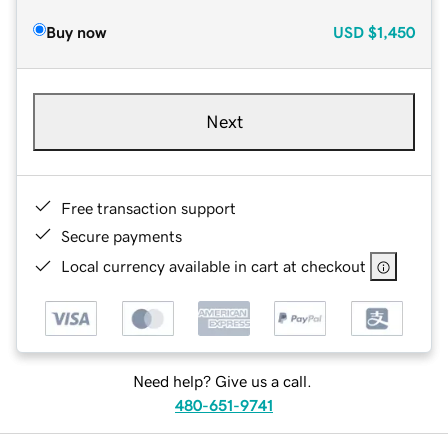
Buy now
USD
$1,450
Next
Free transaction support
Secure payments
Local currency available in cart at checkout
Need help? Give us a call.
480-651-9741