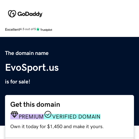
Excellent
4.5 out of 5
The domain name
EvoSport.us
is for sale!
Get this domain
PREMIUM
VERIFIED DOMAIN
Own it today for $1,450 and make it yours.