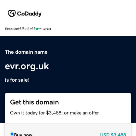
Excellent
4.5 out of 5
The domain name
evr.org.uk
is for sale!
Get this domain
Own it today for $3,488, or make an offer.
Buy now
USD
$3,488