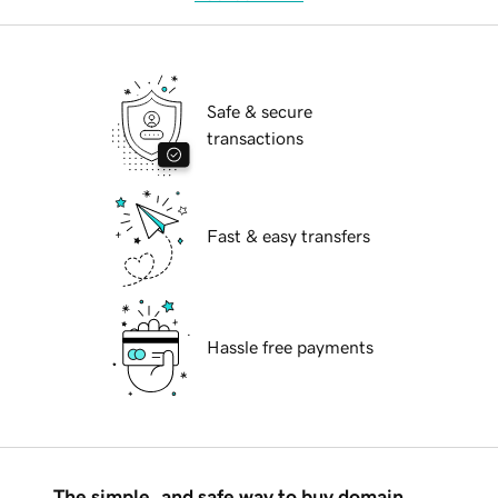
Safe & secure
transactions
Fast & easy transfers
Hassle free payments
The simple, and safe way to buy domain