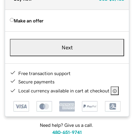
Make an offer
Next
Free transaction support
Secure payments
Local currency available in cart at checkout
Need help? Give us a call.
480-651-9741