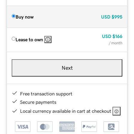
Buy now
USD
$995
USD
$166
Lease to own
/ month
Next
Free transaction support
Secure payments
Local currency available in cart at checkout