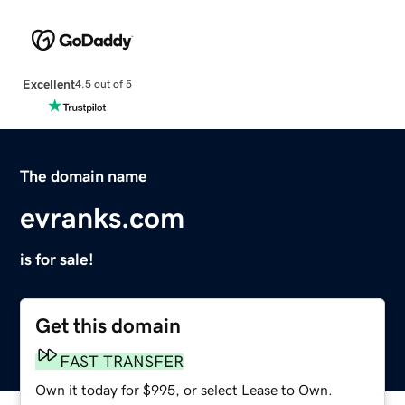
Excellent
4.5 out of 5
The domain name
evranks.com
is for sale!
Get this domain
FAST TRANSFER
Own it today for $995, or select Lease to Own.