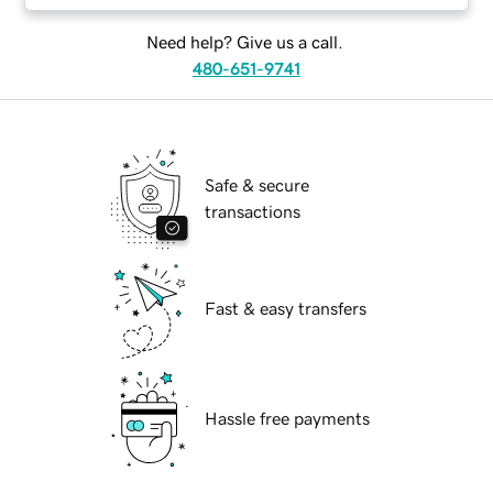
Need help? Give us a call.
480-651-9741
Safe & secure
transactions
Fast & easy transfers
Hassle free payments