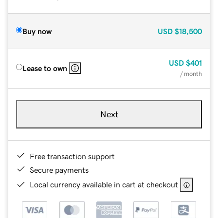
Buy now
USD
$18,500
USD
$401
Lease to own
/ month
Next
Free transaction support
Secure payments
Local currency available in cart at checkout