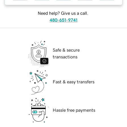
Need help? Give us a call.
480-651-9741
Safe & secure
transactions
Fast & easy transfers
Hassle free payments