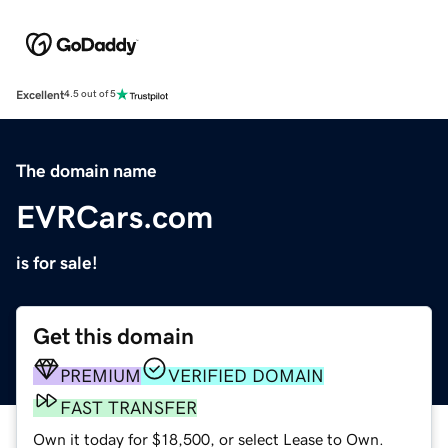
Excellent
4.5 out of 5
The domain name
EVRCars.com
is for sale!
Get this domain
PREMIUM
VERIFIED DOMAIN
FAST TRANSFER
Own it today for $18,500, or select Lease to Own.