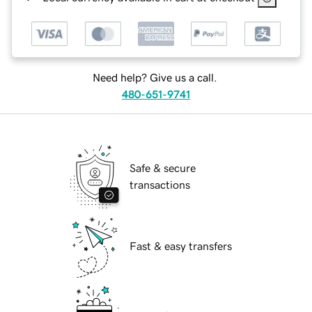
Need help? Give us a call.
480-651-9741
Safe & secure
transactions
Fast & easy transfers