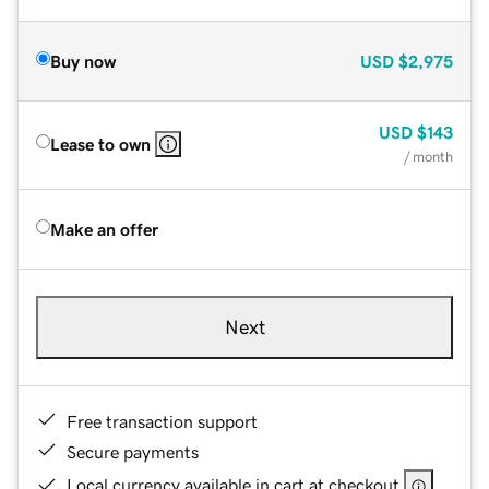
Buy now
USD
$2,975
USD
$143
Lease to own
/ month
Make an offer
Next
Free transaction support
Secure payments
Local currency available in cart at checkout