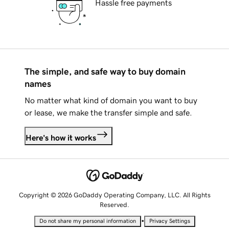
Hassle free payments
The simple, and safe way to buy domain
names
No matter what kind of domain you want to buy
or lease, we make the transfer simple and safe.
Here's how it works
Copyright © 2026 GoDaddy Operating Company, LLC. All Rights
Reserved.
•
Do not share my personal information
Privacy Settings