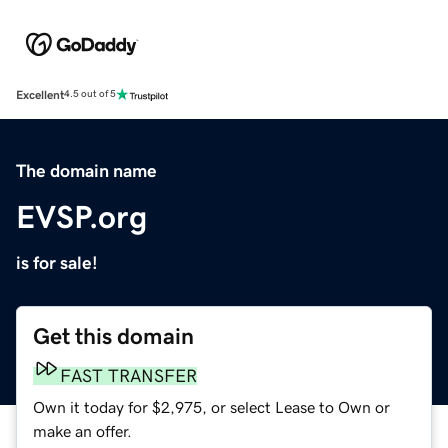
Excellent
4.5 out of 5
The domain name
EVSP.org
is for sale!
Get this domain
FAST TRANSFER
Own it today for $2,975, or select Lease to Own or
make an offer.