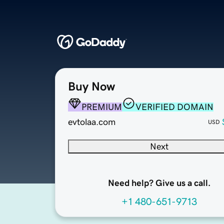
Buy Now
PREMIUM
VERIFIED DOMAIN
evtolaa.com
USD
Next
Need help? Give us a call.
+1 480-651-9713