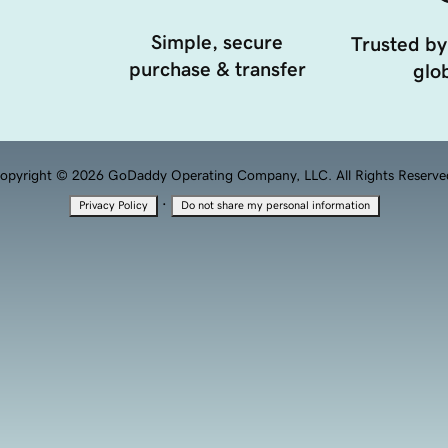
Simple, secure
Trusted by
purchase & transfer
glob
opyright © 2026 GoDaddy Operating Company, LLC. All Rights Reserve
·
Privacy Policy
Do not share my personal information