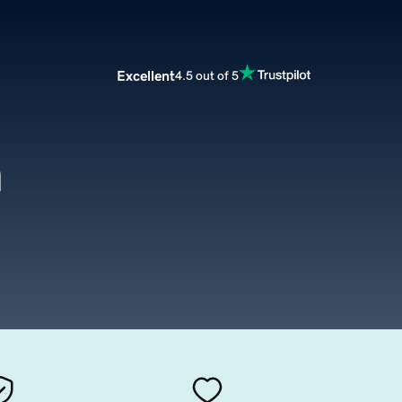
Excellent
4.5 out of 5
m