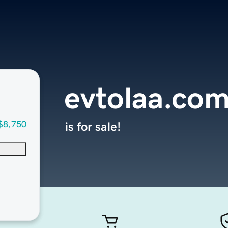
evtolaa.co
$8,750
is for sale!