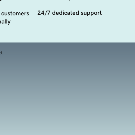
24/7 dedicated support
 customers
ally
d.