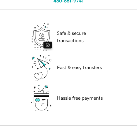
480-651-9741
Safe & secure
transactions
Fast & easy transfers
Hassle free payments