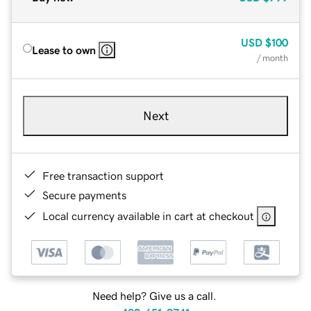
USD
$100
Lease to own
/ month
Next
Free transaction support
Secure payments
Local currency available in cart at checkout
Need help? Give us a call.