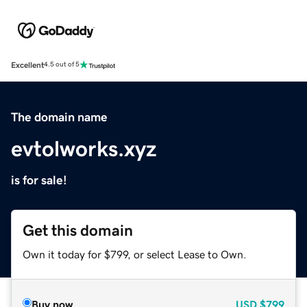
Excellent
4.5 out of 5
The domain name
evtolworks.xyz
is for sale!
Get this domain
Own it today for $799, or select Lease to Own.
Buy now
USD
$799