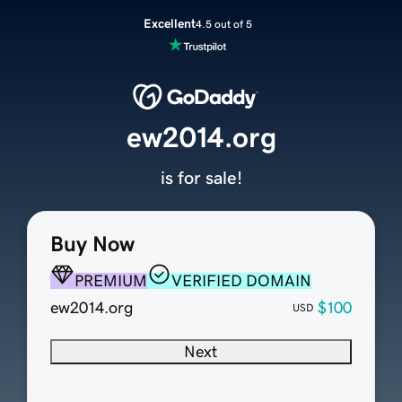
Excellent
4.5 out of 5
ew2014.org
is for sale!
Buy Now
PREMIUM
VERIFIED DOMAIN
ew2014.org
$100
USD
Next