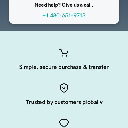
Need help? Give us a call.
+1 480-651-9713
Simple, secure purchase & transfer
Trusted by customers globally