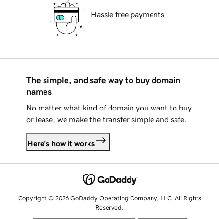
Hassle free payments
The simple, and safe way to buy domain
names
No matter what kind of domain you want to buy
or lease, we make the transfer simple and safe.
Here's how it works
Copyright © 2026 GoDaddy Operating Company, LLC. All Rights
Reserved.