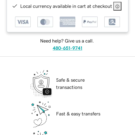
Local currency available in cart at checkout
Need help? Give us a call.
480-651-9741
Safe & secure
transactions
Fast & easy transfers