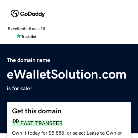
Excellent
4.5 out of 5
The domain name
eWalletSolution.com
is for sale!
Get this domain
FAST TRANSFER
Own it today for $5,888, or select Lease to Own or