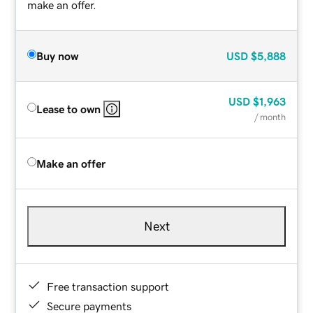
make an offer.
Buy now
USD
$5,888
USD
$1,963
Lease to own
/ month
Make an offer
Next
Free transaction support
Secure payments