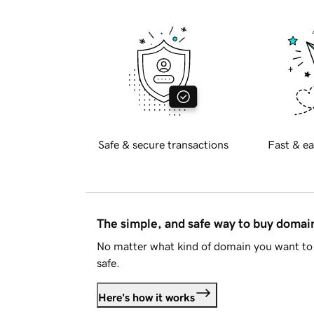
Safe & secure transactions
Fast & ea
The simple, and safe way to buy doma
No matter what kind of domain you want to 
safe.
Here's how it works