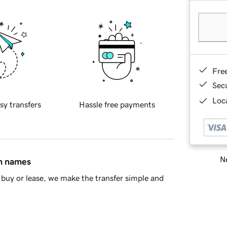
Fre
Sec
Loca
sy transfers
Hassle free payments
Ne
in names
buy or lease, we make the transfer simple and