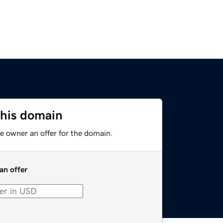
this domain
e owner an offer for the domain.
an offer