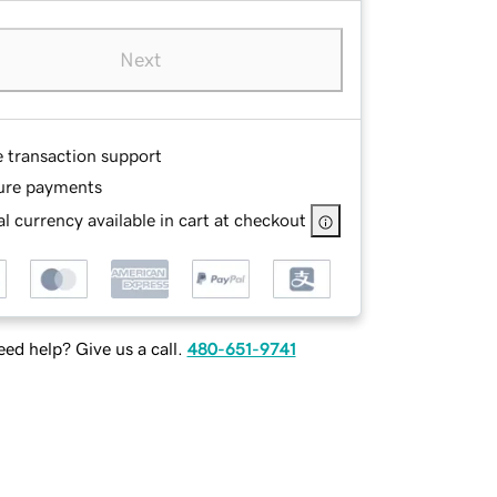
Next
e transaction support
ure payments
l currency available in cart at checkout
ed help? Give us a call.
480-651-9741