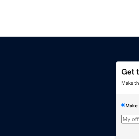
Get 
Make th
Make 