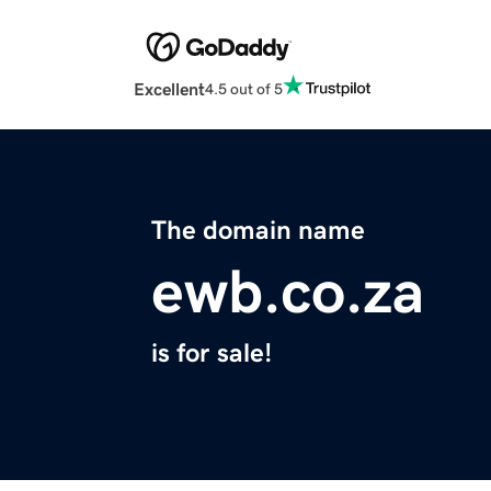
Excellent
4.5 out of 5
The domain name
ewb.co.za
is for sale!