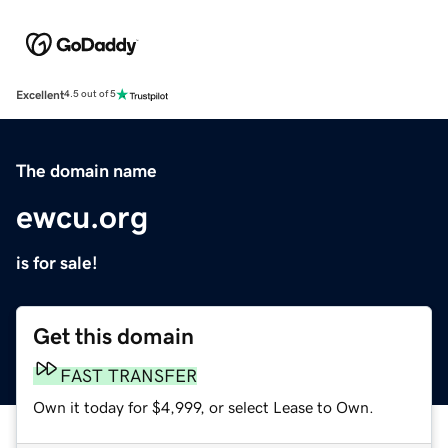
Excellent
4.5 out of 5
The domain name
ewcu.org
is for sale!
Get this domain
FAST TRANSFER
Own it today for $4,999, or select Lease to Own.