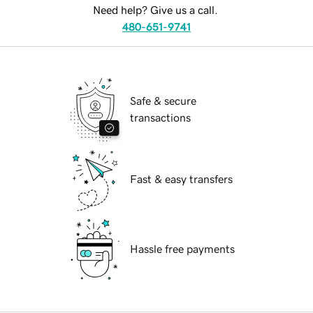
Need help? Give us a call.
480-651-9741
Safe & secure
transactions
Fast & easy transfers
Hassle free payments