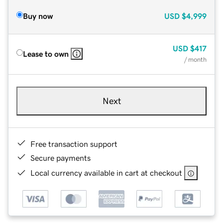
Buy now
USD
$4,999
USD
$417
Lease to own
/ month
Next
Free transaction support
Secure payments
Local currency available in cart at checkout