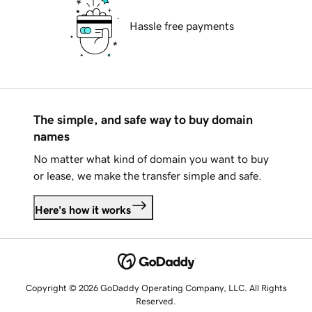
Hassle free payments
The simple, and safe way to buy domain
names
No matter what kind of domain you want to buy
or lease, we make the transfer simple and safe.
Here's how it works
Copyright © 2026 GoDaddy Operating Company, LLC. All Rights
Reserved.