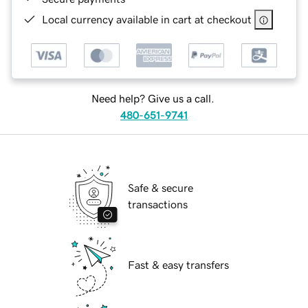
Local currency available in cart at checkout
Need help? Give us a call.
480-651-9741
Safe & secure
transactions
Fast & easy transfers