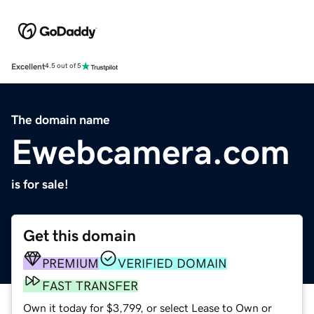
Excellent
4.5 out of 5
The domain name
Ewebcamera.com
is for sale!
Get this domain
PREMIUM
VERIFIED DOMAIN
FAST TRANSFER
Own it today for $3,799, or select Lease to Own or