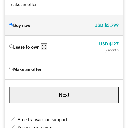
make an offer.
Buy now
USD
$3,799
USD
$127
Lease to own
/ month
Make an offer
Next
Free transaction support
Secure payments