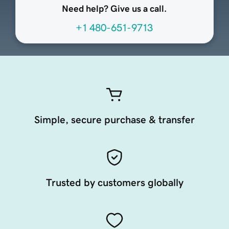
Need help? Give us a call.
+1 480-651-9713
Simple, secure purchase & transfer
Trusted by customers globally