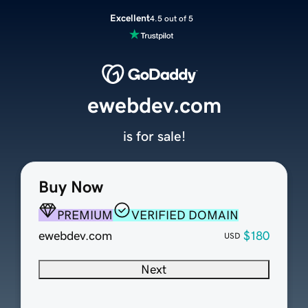
Excellent
4.5 out of 5
ewebdev.com
is for sale!
Buy Now
PREMIUM
VERIFIED DOMAIN
ewebdev.com
$180
USD
Next