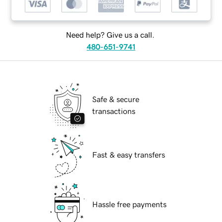
Need help? Give us a call.
480-651-9741
Safe & secure
transactions
Fast & easy transfers
Hassle free payments