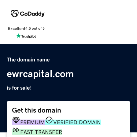
Excellent
4.5 out of 5
The domain name
ewrcapital.com
is for sale!
Get this domain
PREMIUM
VERIFIED DOMAIN
FAST TRANSFER