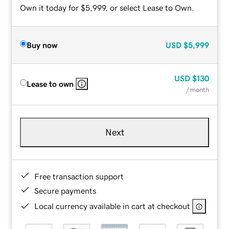
Own it today for $5,999, or select Lease to Own.
Buy now
USD
$5,999
USD
$130
Lease to own
/ month
Next
Free transaction support
Secure payments
Local currency available in cart at checkout