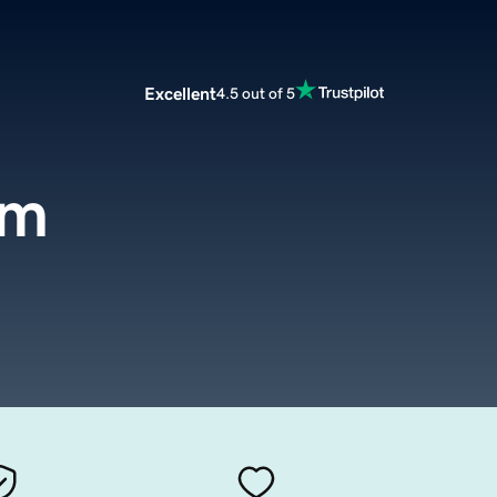
Excellent
4.5 out of 5
om