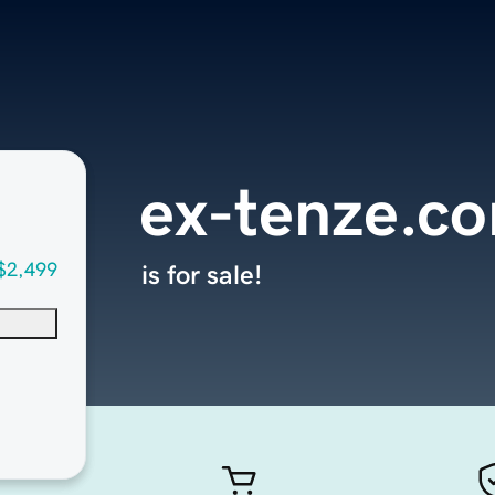
ex-tenze.c
$2,499
is for sale!