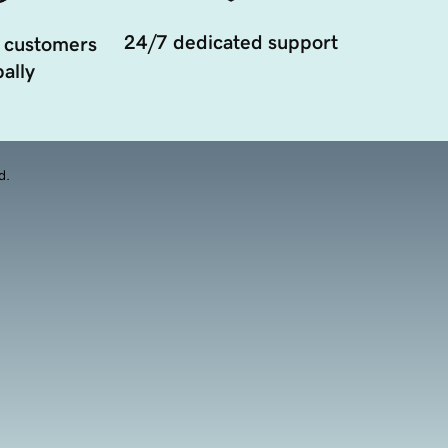
24/7 dedicated support
 customers
ally
d.