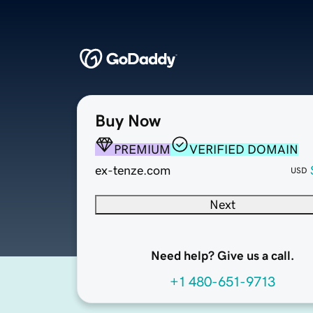
Buy Now
PREMIUM
VERIFIED DOMAIN
ex-tenze.com
USD
Next
Need help? Give us a call.
+1 480-651-9713