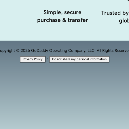
Simple, secure
Trusted by
purchase & transfer
glob
opyright © 2026 GoDaddy Operating Company, LLC. All Rights Reserve
·
Privacy Policy
Do not share my personal information