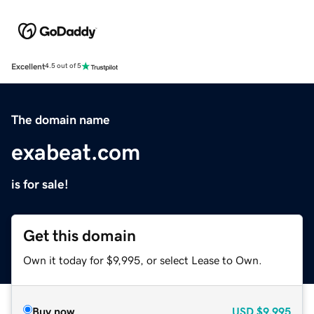
Excellent
4.5 out of 5
The domain name
exabeat.com
is for sale!
Get this domain
Own it today for $9,995, or select Lease to Own.
Buy now
USD
$9,995