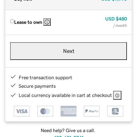
USD
$480
Lease to own
/ month
Next
Free transaction support
Secure payments
Local currency available in cart at checkout
Need help? Give us a call.