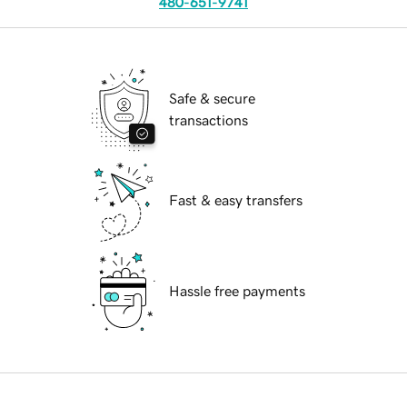
480-651-9741
Safe & secure
transactions
Fast & easy transfers
Hassle free payments