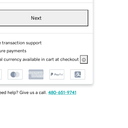
Next
e transaction support
ure payments
l currency available in cart at checkout
ed help? Give us a call.
480-651-9741