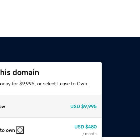
this domain
oday for $9,995, or select Lease to Own.
ow
USD
$9,995
USD
$480
 to own
/ month