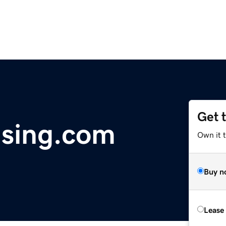
Get 
ising.com
Own it t
Buy n
Lease