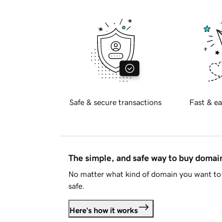
Safe & secure transactions
Fast & ea
The simple, and safe way to buy doma
No matter what kind of domain you want to 
safe.
Here's how it works