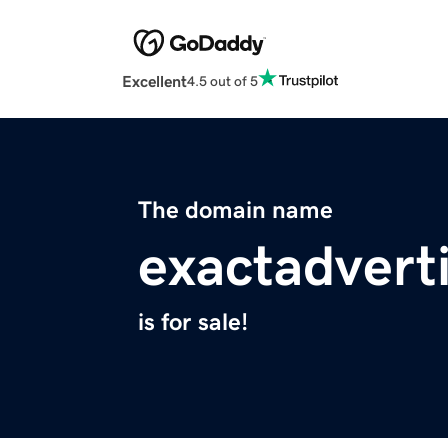
Excellent
4.5 out of 5
The domain name
exactadvert
is for sale!