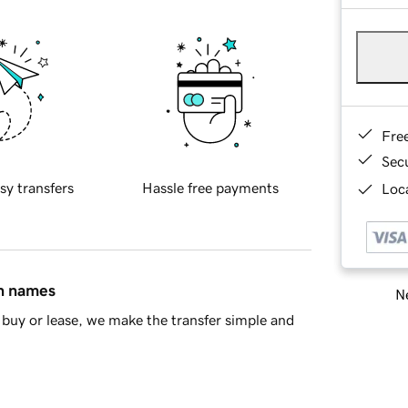
Fre
Sec
sy transfers
Hassle free payments
Loca
in names
Ne
buy or lease, we make the transfer simple and