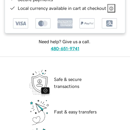
Local currency available in cart at checkout
Need help? Give us a call.
480-651-9741
Safe & secure
transactions
Fast & easy transfers