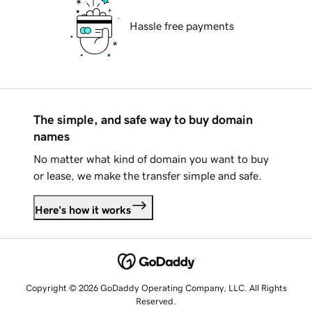
Hassle free payments
The simple, and safe way to buy domain
names
No matter what kind of domain you want to buy
or lease, we make the transfer simple and safe.
Here's how it works
Copyright © 2026 GoDaddy Operating Company, LLC. All Rights
Reserved.