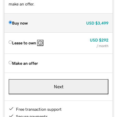
make an offer.
Buy now
USD
$3,499
USD
$292
Lease to own
/ month
Make an offer
Next
Free transaction support
Secure payments