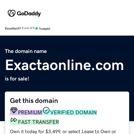
Excellent
4.5 out of 5
The domain name
Exactaonline.com
is for sale!
Get this domain
PREMIUM
VERIFIED DOMAIN
FAST TRANSFER
Own it today for $3,499, or select Lease to Own or