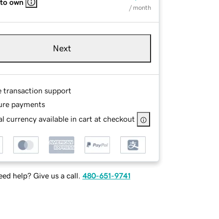
 to own
/ month
Next
e transaction support
ure payments
l currency available in cart at checkout
ed help? Give us a call.
480-651-9741