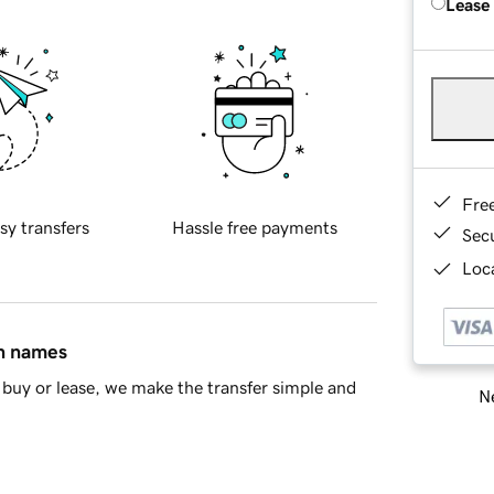
Lease
Fre
sy transfers
Hassle free payments
Sec
Loca
in names
buy or lease, we make the transfer simple and
Ne