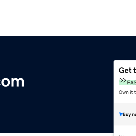
Get 
com
FA
Own it 
Buy n