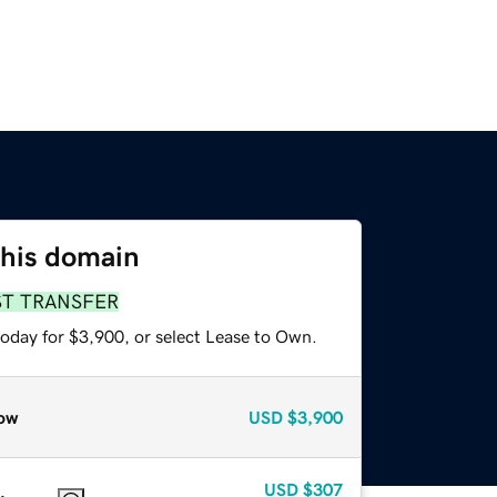
this domain
ST TRANSFER
today for $3,900, or select Lease to Own.
ow
USD
$3,900
USD
$307