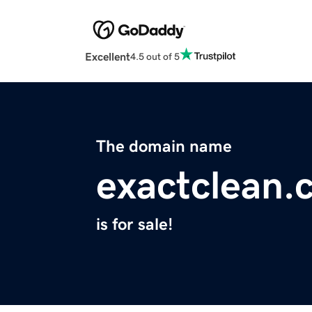
Excellent
4.5 out of 5
The domain name
exactclean.
is for sale!