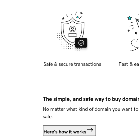
Safe & secure transactions
Fast & ea
The simple, and safe way to buy doma
No matter what kind of domain you want to 
safe.
Here's how it works