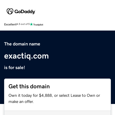
Excellent
4.5 out of 5
The domain name
exactiq.com
is for sale!
Get this domain
Own it today for $4,888, or select Lease to Own or
make an offer.