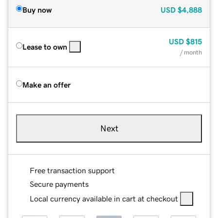
Buy now
USD
$4,888
USD
$815
Lease to own
/ month
Make an offer
Next
Free transaction support
Secure payments
Local currency available in cart at checkout