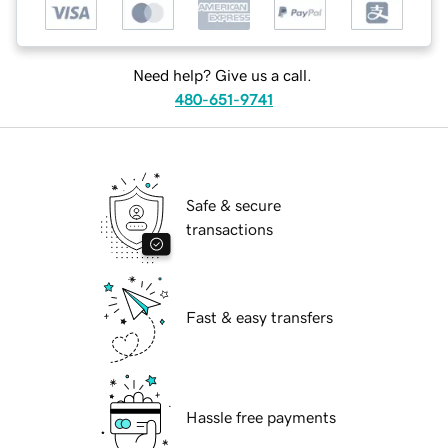
Need help? Give us a call.
480-651-9741
Safe & secure
transactions
Fast & easy transfers
Hassle free payments