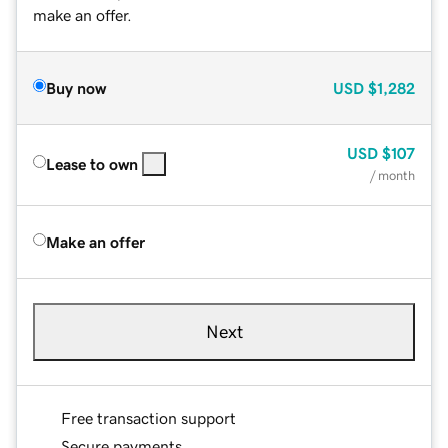
make an offer.
Buy now
USD
$1,282
USD
$107
Lease to own
/ month
Make an offer
Next
Free transaction support
Secure payments