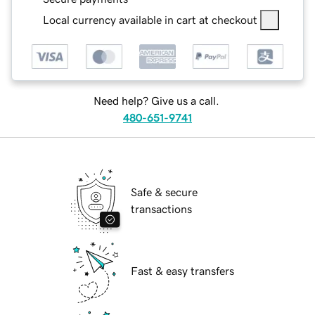
Local currency available in cart at checkout
Need help? Give us a call.
480-651-9741
Safe & secure
transactions
Fast & easy transfers