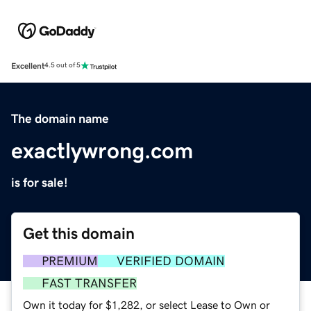
Excellent
4.5 out of 5
The domain name
exactlywrong.com
is for sale!
Get this domain
PREMIUM
VERIFIED DOMAIN
FAST TRANSFER
Own it today for $1,282, or select Lease to Own or