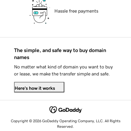
Hassle free payments
The simple, and safe way to buy domain
names
No matter what kind of domain you want to buy
or lease, we make the transfer simple and safe.
Here's how it works
Copyright © 2026 GoDaddy Operating Company, LLC. All Rights
Reserved.