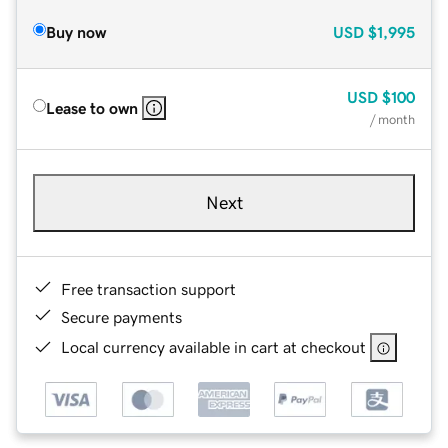
Buy now
USD
$1,995
USD
$100
Lease to own
/ month
Next
Free transaction support
Secure payments
Local currency available in cart at checkout