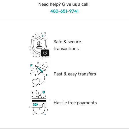
Need help? Give us a call.
480-651-9741
Safe & secure
transactions
Fast & easy transfers
Hassle free payments