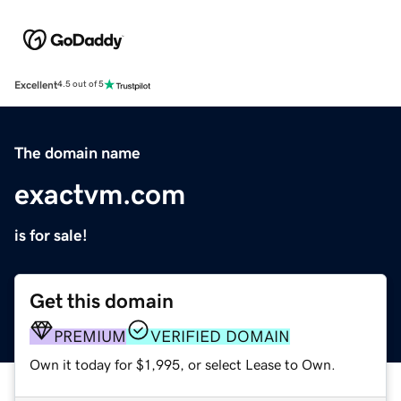
Excellent
4.5 out of 5
The domain name
exactvm.com
is for sale!
Get this domain
PREMIUM
VERIFIED DOMAIN
Own it today for $1,995, or select Lease to Own.