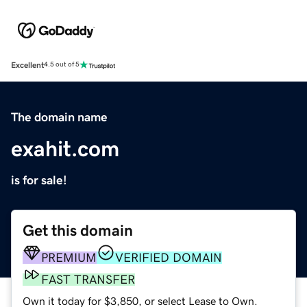
Excellent
4.5 out of 5
The domain name
exahit.com
is for sale!
Get this domain
PREMIUM
VERIFIED DOMAIN
FAST TRANSFER
Own it today for $3,850, or select Lease to Own.