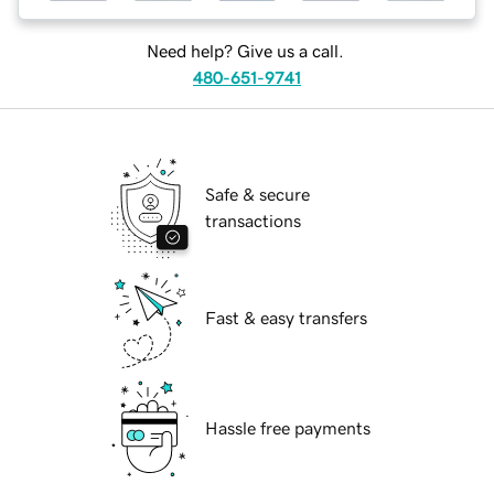
Need help? Give us a call.
480-651-9741
Safe & secure
transactions
Fast & easy transfers
Hassle free payments