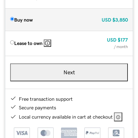
Buy now
USD
$3,850
USD
$177
Lease to own
/ month
Next
Free transaction support
Secure payments
Local currency available in cart at checkout