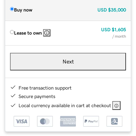
Buy now
USD
$35,000
USD
$1,605
Lease to own
/ month
Next
Free transaction support
Secure payments
Local currency available in cart at checkout