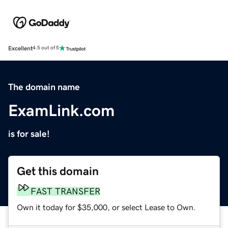
Excellent
4.5 out of 5
The domain name
ExamLink.com
is for sale!
Get this domain
FAST TRANSFER
Own it today for $35,000, or select Lease to Own.