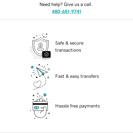
Need help? Give us a call.
480-651-9741
Safe & secure
transactions
Fast & easy transfers
Hassle free payments