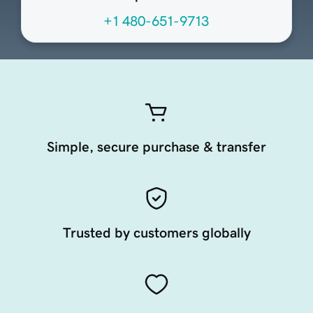
+1 480-651-9713
Simple, secure purchase & transfer
Trusted by customers globally