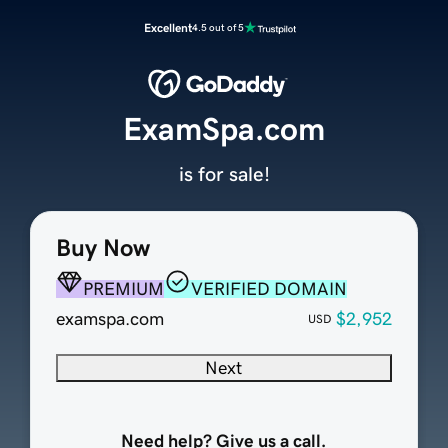
Excellent
4.5 out of 5
ExamSpa.com
is for sale!
Buy Now
PREMIUM
VERIFIED DOMAIN
examspa.com
$2,952
USD
Next
Need help? Give us a call.