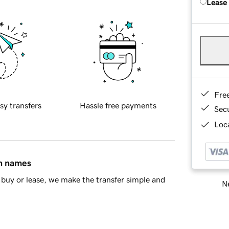
Lease
Fre
sy transfers
Hassle free payments
Sec
Loca
in names
buy or lease, we make the transfer simple and
Ne