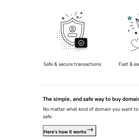
Safe & secure transactions
Fast & ea
The simple, and safe way to buy doma
No matter what kind of domain you want to 
safe.
Here's how it works