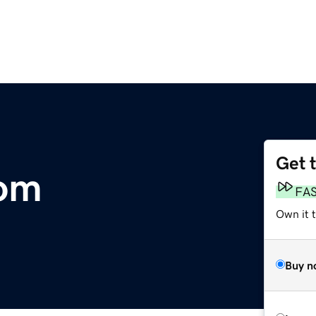
Get 
om
FA
Own it 
Buy n