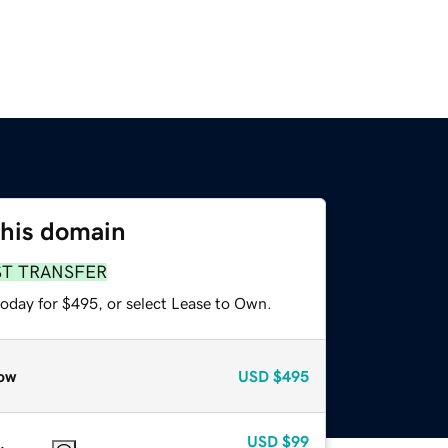
this domain
ST TRANSFER
today for $495, or select Lease to Own.
ow
USD
$495
USD
$99