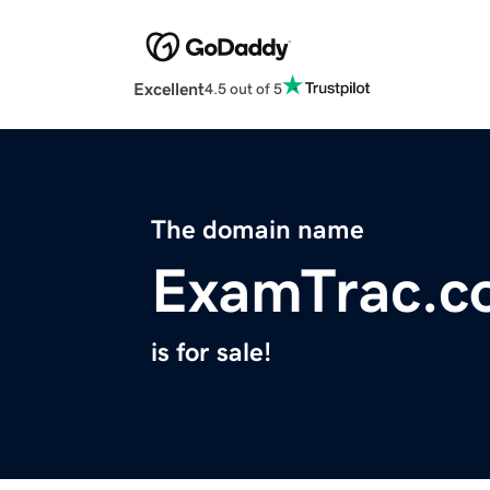
Excellent
4.5 out of 5
The domain name
ExamTrac.c
is for sale!