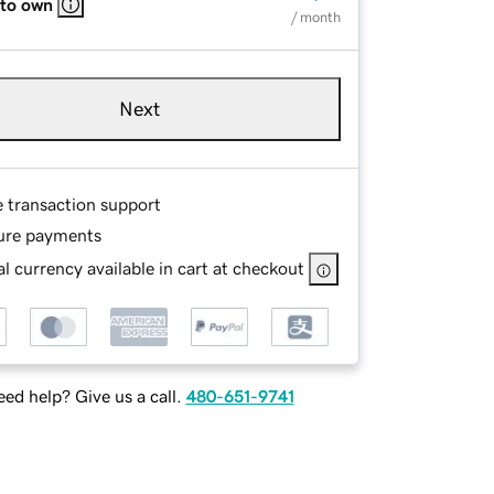
 to own
/ month
Next
e transaction support
ure payments
l currency available in cart at checkout
ed help? Give us a call.
480-651-9741