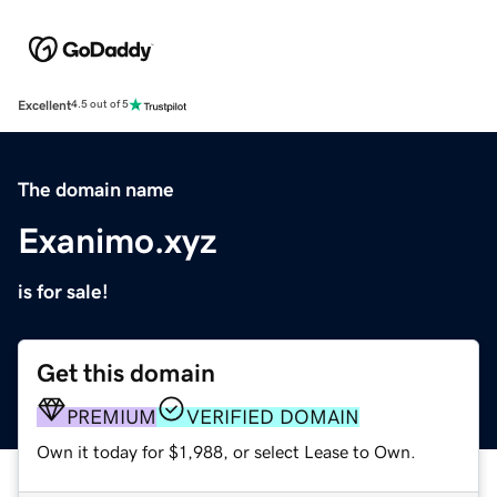
Excellent
4.5 out of 5
The domain name
Exanimo.xyz
is for sale!
Get this domain
PREMIUM
VERIFIED DOMAIN
Own it today for $1,988, or select Lease to Own.