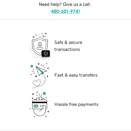
Need help? Give us a call.
480-651-9741
Safe & secure
transactions
Fast & easy transfers
Hassle free payments