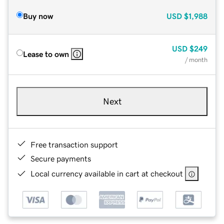
Buy now
USD
$1,988
USD
$249
Lease to own
/ month
Next
Free transaction support
Secure payments
Local currency available in cart at checkout