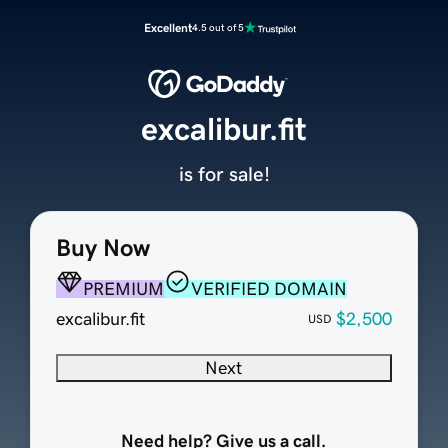
Excellent
4.5 out of 5
excalibur.fit
is for sale!
Buy Now
PREMIUM
VERIFIED DOMAIN
excalibur.fit
$2,500
USD
Next
Need help? Give us a call.