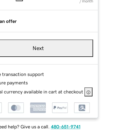
/ month
an offer
Next
e transaction support
ure payments
l currency available in cart at checkout
ed help? Give us a call.
480-651-9741