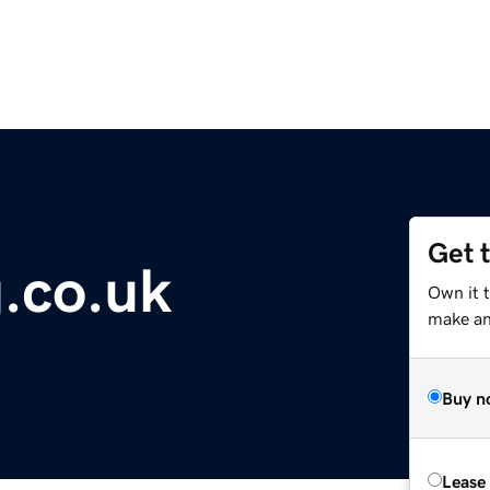
Get 
g.co.uk
Own it t
make an 
Buy n
Lease