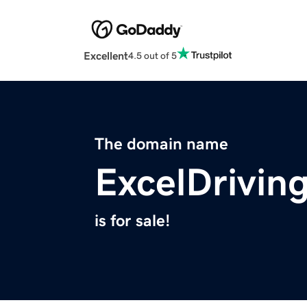
Excellent
4.5 out of 5
The domain name
ExcelDrivin
is for sale!