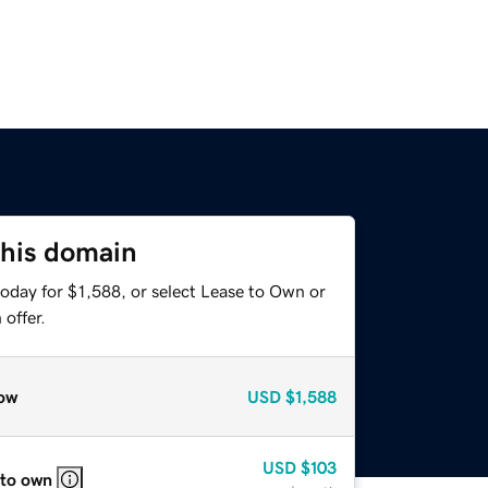
this domain
oday for $1,588, or select Lease to Own or
offer.
ow
USD
$1,588
USD
$103
 to own