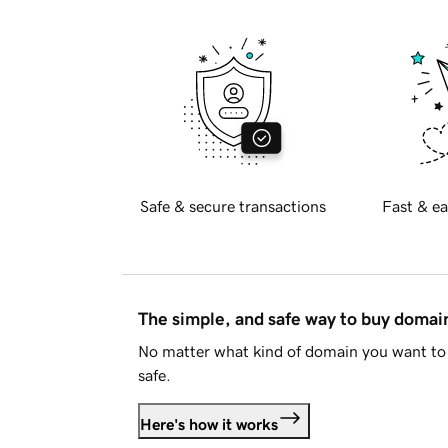
Safe & secure transactions
Fast & ea
The simple, and safe way to buy doma
No matter what kind of domain you want to 
safe.
Here's how it works