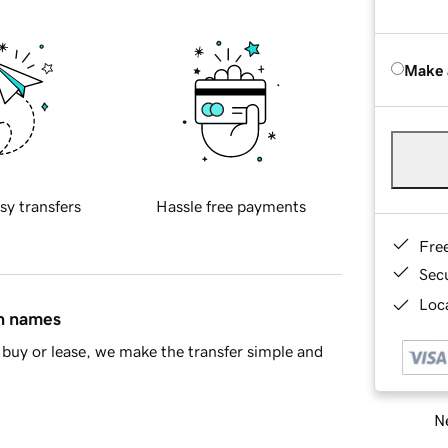
Make 
sy transfers
Hassle free payments
Fre
Sec
Loca
in names
buy or lease, we make the transfer simple and
Ne