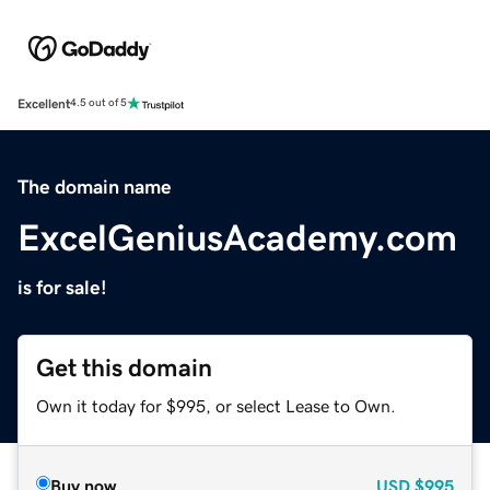
Excellent
4.5 out of 5
The domain name
ExcelGeniusAcademy.com
is for sale!
Get this domain
Own it today for $995, or select Lease to Own.
Buy now
USD
$995