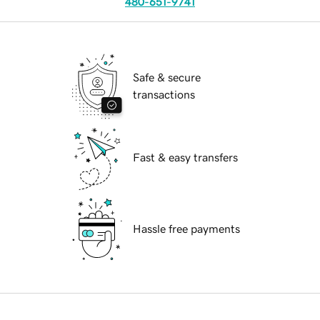
480-651-9741
Safe & secure
transactions
Fast & easy transfers
Hassle free payments