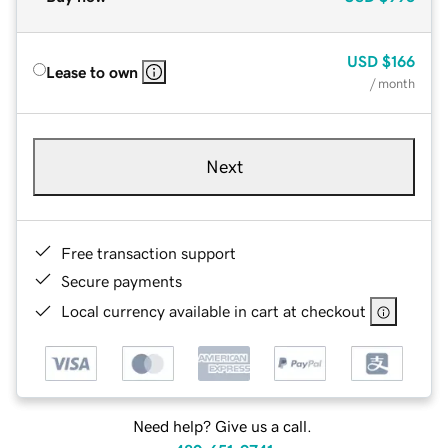
USD
$166
Lease to own
/ month
Next
Free transaction support
Secure payments
Local currency available in cart at checkout
Need help? Give us a call.