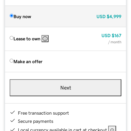
Buy now
USD
$4,999
USD
$167
Lease to own
/ month
Make an offer
Next
Free transaction support
Secure payments
Local currency available in cart at checkout