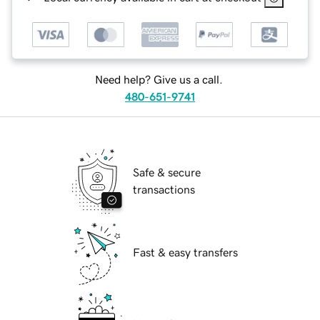
Need help? Give us a call.
480-651-9741
Safe & secure
transactions
Fast & easy transfers