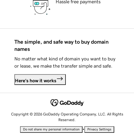
Hassle free payments
The simple, and safe way to buy domain
names
No matter what kind of domain you want to buy
or lease, we make the transfer simple and safe.
Here's how it works
Copyright © 2026 GoDaddy Operating Company, LLC. All Rights
Reserved.
•
Do not share my personal information
Privacy Settings