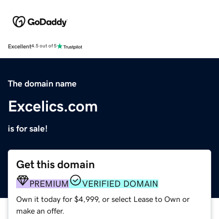
Excellent
4.5 out of 5
The domain name
Excelics.com
is for sale!
Get this domain
PREMIUM
VERIFIED DOMAIN
Own it today for $4,999, or select Lease to Own or
make an offer.