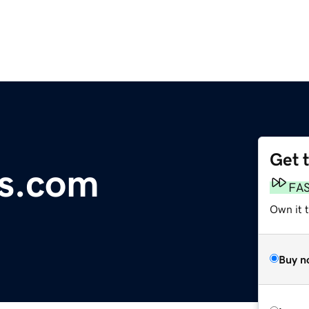
Get 
ts.com
FA
Own it 
Buy n