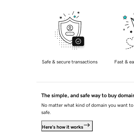
Safe & secure transactions
Fast & ea
The simple, and safe way to buy doma
No matter what kind of domain you want to 
safe.
Here's how it works