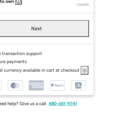
 to own
/ month
Next
e transaction support
ure payments
l currency available in cart at checkout
ed help? Give us a call.
480-651-9741