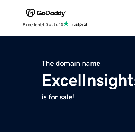
Excellent
4.5 out of 5
The domain name
ExcelInsigh
is for sale!