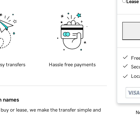
Lease
Fre
sy transfers
Hassle free payments
Sec
Loca
in names
buy or lease, we make the transfer simple and
Ne