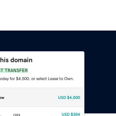
this domain
ST TRANSFER
today for $4,500, or select Lease to Own.
ow
USD
$4,500
USD
$354