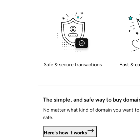
Safe & secure transactions
Fast & ea
The simple, and safe way to buy doma
No matter what kind of domain you want to 
safe.
Here's how it works