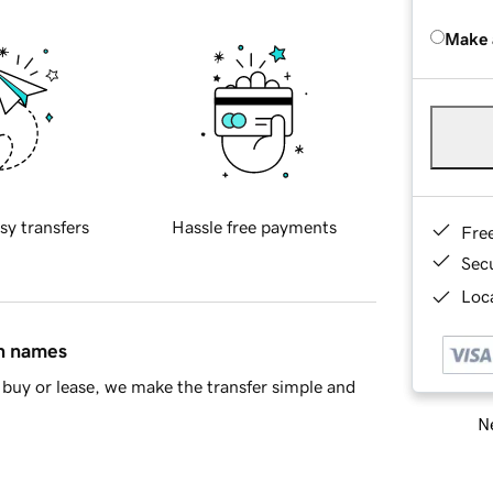
Make 
sy transfers
Hassle free payments
Fre
Sec
Loca
in names
buy or lease, we make the transfer simple and
Ne