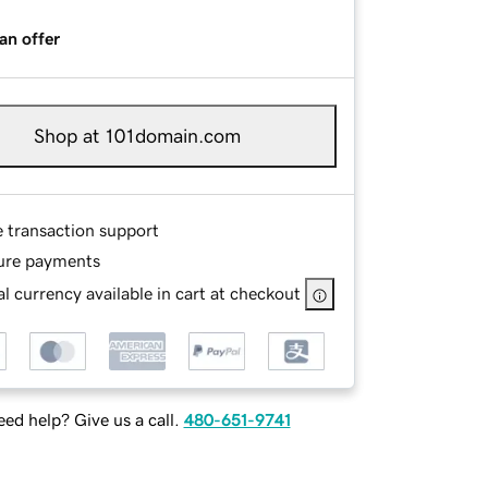
an offer
Shop at 101domain.com
e transaction support
ure payments
l currency available in cart at checkout
ed help? Give us a call.
480-651-9741