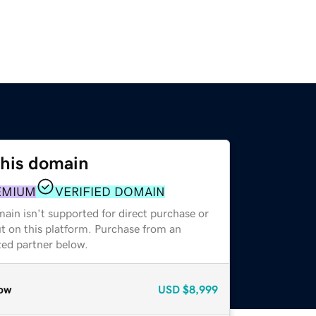
this domain
EMIUM
VERIFIED DOMAIN
ain isn't supported for direct purchase or
t on this platform. Purchase from an
zed partner below.
ow
USD
$8,999