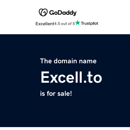
Excellent
4.5 out of 5
The domain name
Excell.to
is for sale!