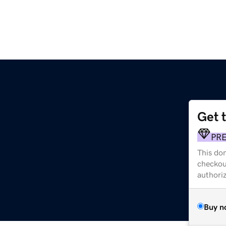
Get 
PR
This dom
checkou
authori
Buy n