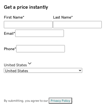
Get a price instantly
First Name
*
Last Name
*
Email
*
Phone
*
United States
By submitting, you agree to our
Privacy Policy
.