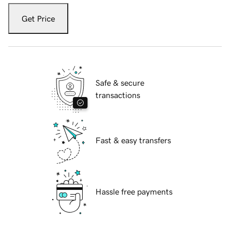
Get Price
Safe & secure
transactions
Fast & easy transfers
Hassle free payments