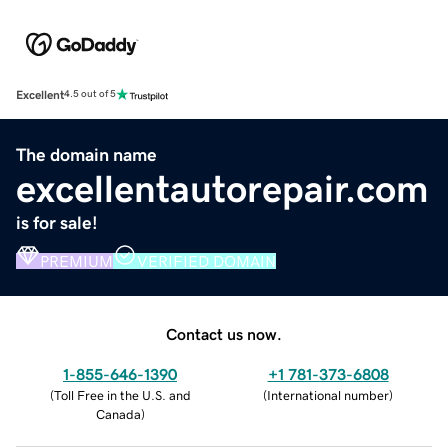
Excellent
4.5 out of 5
The domain name
excellentautorepair.com
is for sale!
PREMIUM
VERIFIED DOMAIN
Contact us now.
1-855-646-1390
+1 781-373-6808
(
Toll Free in the U.S. and
(
International number
)
Canada
)