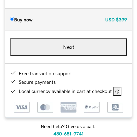
Buy now
USD
$399
Next
Free transaction support
Secure payments
Local currency available in cart at checkout
Need help? Give us a call.
480-651-9741