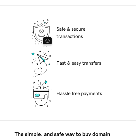
Safe & secure
transactions
Fast & easy transfers
Hassle free payments
The simple, and safe way to buy domain