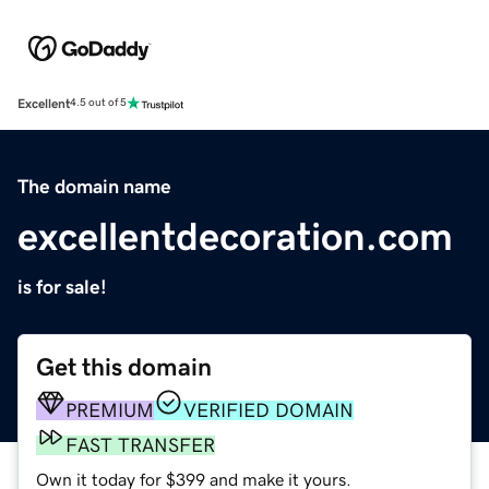
Excellent
4.5 out of 5
The domain name
excellentdecoration.com
is for sale!
Get this domain
PREMIUM
VERIFIED DOMAIN
FAST TRANSFER
Own it today for $399 and make it yours.