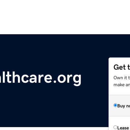
Get 
lthcare.org
Own it 
make an 
Buy n
Lease