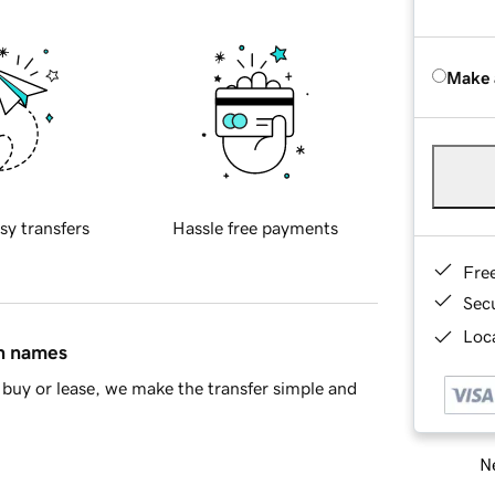
Make 
sy transfers
Hassle free payments
Fre
Sec
Loca
in names
buy or lease, we make the transfer simple and
Ne