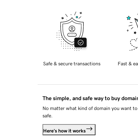
Safe & secure transactions
Fast & ea
The simple, and safe way to buy doma
No matter what kind of domain you want to 
safe.
Here's how it works