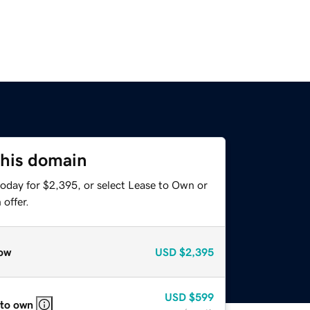
this domain
today for $2,395, or select Lease to Own or
offer.
ow
USD
$2,395
USD
$599
 to own