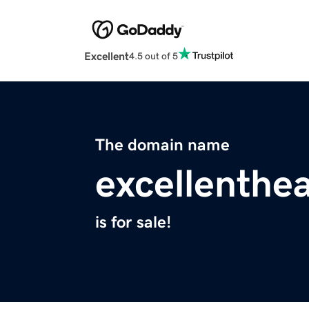
Excellent
4.5 out of 5
The domain name
excellenthea
is for sale!