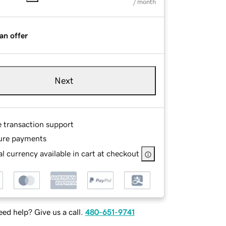
/ month
an offer
Next
e transaction support
ure payments
l currency available in cart at checkout
ed help? Give us a call.
480-651-9741