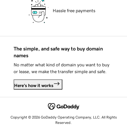
Hassle free payments
The simple, and safe way to buy domain
names
No matter what kind of domain you want to buy
or lease, we make the transfer simple and safe.
Here's how it works
Copyright © 2026 GoDaddy Operating Company, LLC. All Rights
Reserved.