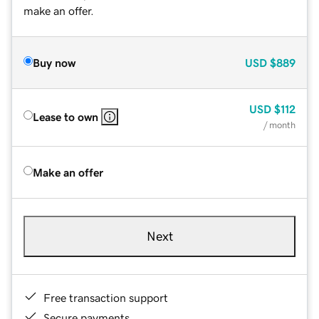
make an offer.
Buy now
USD
$889
USD
$112
Lease to own
/ month
Make an offer
Next
Free transaction support
Secure payments