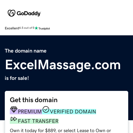
Excellent
4.5 out of 5
The domain name
ExcelMassage.com
is for sale!
Get this domain
PREMIUM
VERIFIED DOMAIN
FAST TRANSFER
Own it today for $889, or select Lease to Own or