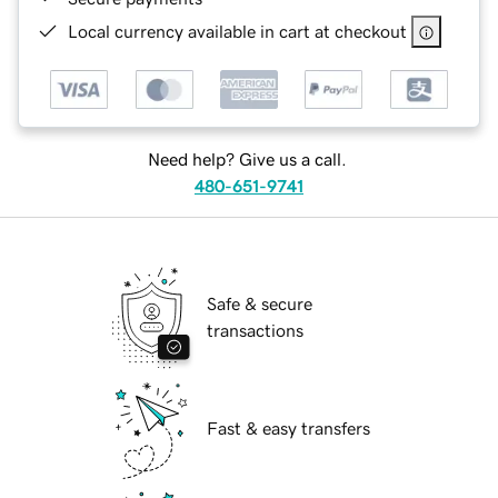
Local currency available in cart at checkout
Need help? Give us a call.
480-651-9741
Safe & secure
transactions
Fast & easy transfers