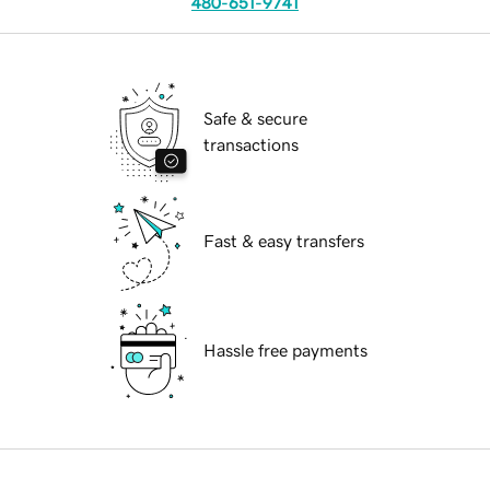
480-651-9741
Safe & secure
transactions
Fast & easy transfers
Hassle free payments