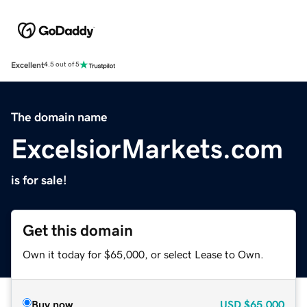
Excellent
4.5 out of 5
The domain name
ExcelsiorMarkets.com
is for sale!
Get this domain
Own it today for $65,000, or select Lease to Own.
Buy now
USD
$65,000