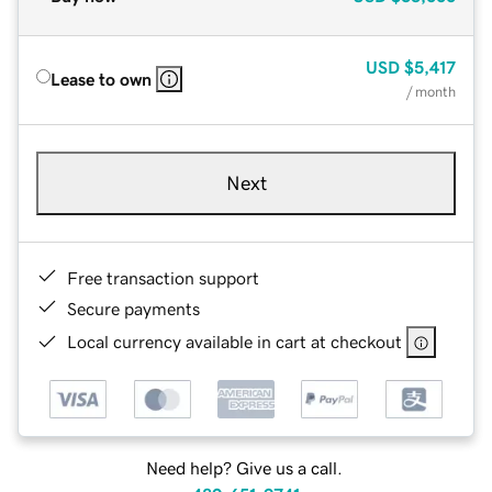
USD
$5,417
Lease to own
/ month
Next
Free transaction support
Secure payments
Local currency available in cart at checkout
Need help? Give us a call.