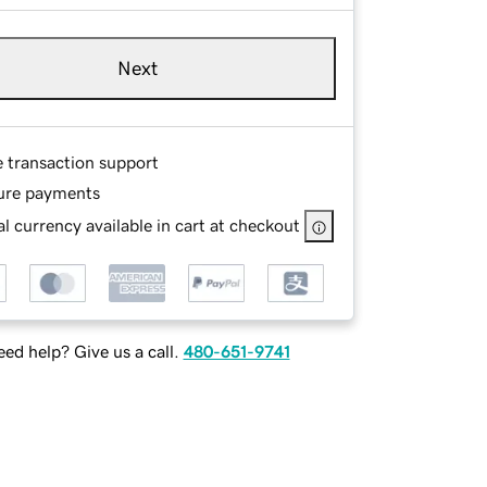
Next
e transaction support
ure payments
l currency available in cart at checkout
ed help? Give us a call.
480-651-9741