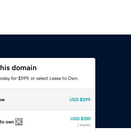
this domain
oday for $599, or select Lease to Own.
ow
USD
$599
USD
$100
 to own
/ month