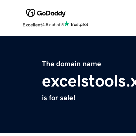
Excellent
4.5 out of 5
The domain name
excelstools.
is for sale!