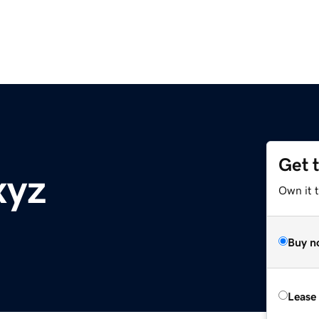
Get 
xyz
Own it t
Buy n
Lease