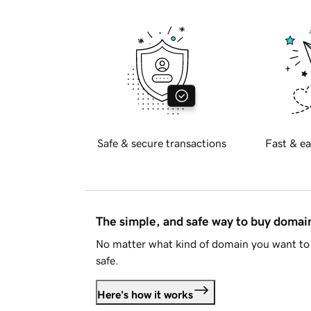
Safe & secure transactions
Fast & ea
The simple, and safe way to buy doma
No matter what kind of domain you want to 
safe.
Here's how it works