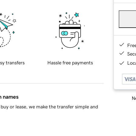
Fre
Sec
sy transfers
Hassle free payments
Loca
in names
Ne
buy or lease, we make the transfer simple and