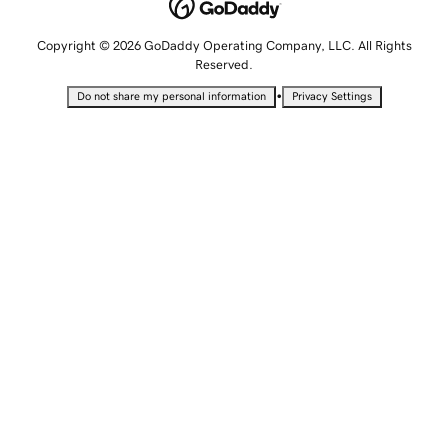
Copyright © 2026 GoDaddy Operating Company, LLC. All Rights
Reserved.
•
Do not share my personal information
Privacy Settings