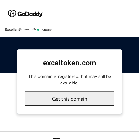
Excellent
4.5 out of 5
exceltoken.com
This domain is registered, but may still be
available.
Get this domain