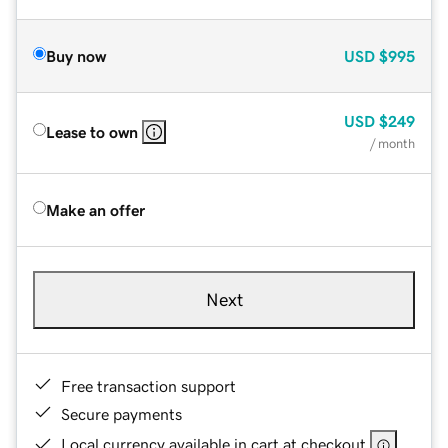
Buy now
USD
$995
USD
$249
Lease to own
/ month
Make an offer
Next
Free transaction support
Secure payments
Local currency available in cart at checkout