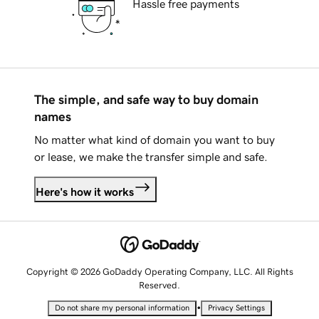
Hassle free payments
The simple, and safe way to buy domain
names
No matter what kind of domain you want to buy
or lease, we make the transfer simple and safe.
Here's how it works
Copyright © 2026 GoDaddy Operating Company, LLC. All Rights
Reserved.
•
Do not share my personal information
Privacy Settings