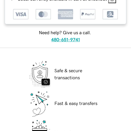
Need help? Give us a call.
480-651-9741
Safe & secure
transactions
Fast & easy transfers