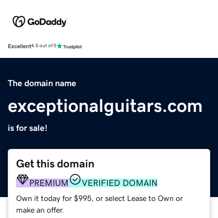
Excellent
4.5 out of 5
The domain name
exceptionalguitars.com
is for sale!
Get this domain
PREMIUM
VERIFIED DOMAIN
Own it today for $995, or select Lease to Own or
make an offer.