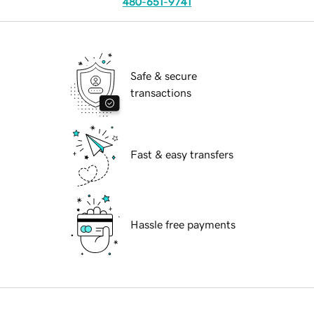
480-651-9741
Safe & secure
transactions
Fast & easy transfers
Hassle free payments