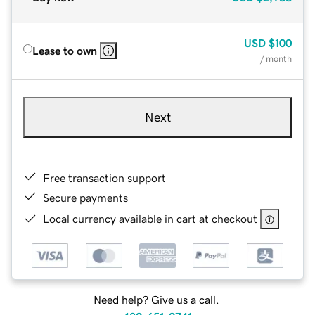
USD
$100
Lease to own
/ month
Next
Free transaction support
Secure payments
Local currency available in cart at checkout
Need help? Give us a call.