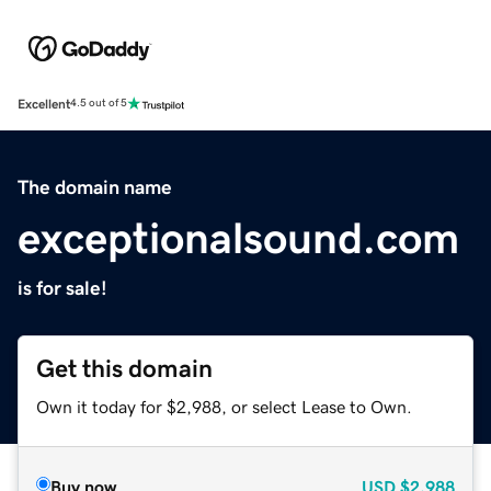
Excellent
4.5 out of 5
The domain name
exceptionalsound.com
is for sale!
Get this domain
Own it today for $2,988, or select Lease to Own.
Buy now
USD
$2,988