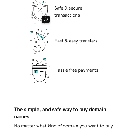
Safe & secure
transactions
Fast & easy transfers
Hassle free payments
The simple, and safe way to buy domain
names
No matter what kind of domain you want to buy