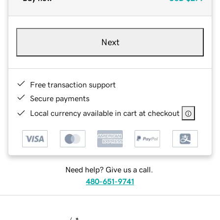
Next
Free transaction support
Secure payments
Local currency available in cart at checkout
Need help? Give us a call.
480-651-9741